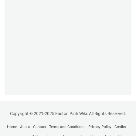
Copyright © 2021-2025 Easton Park Wiki. All Rights Reserved.
Home
About
Contact
Terms and Conditions
Privacy Policy
Credits