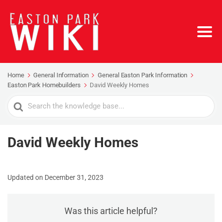
Home
General Information
General Easton Park Information
Easton Park Homebuilders
David Weekly Homes
Search
For
David Weekly Homes
Updated on December 31, 2023
Was this article helpful?