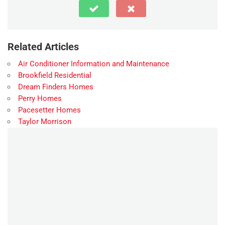
Related Articles
Air Conditioner Information and Maintenance
Brookfield Residential
Dream Finders Homes
Perry Homes
Pacesetter Homes
Taylor Morrison