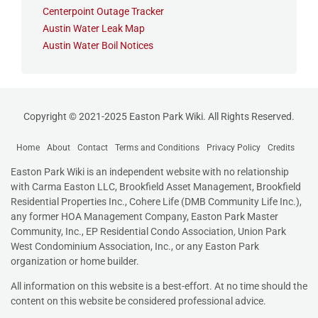
Centerpoint Outage Tracker
Austin Water Leak Map
Austin Water Boil Notices
Copyright © 2021-2025 Easton Park Wiki. All Rights Reserved.
Home
About
Contact
Terms and Conditions
Privacy Policy
Credits
Easton Park Wiki is an independent website with no relationship
with Carma Easton LLC, Brookfield Asset Management, Brookfield
Residential Properties Inc., Cohere Life (DMB Community Life Inc.),
any former HOA Management Company, Easton Park Master
Community, Inc., EP Residential Condo Association
,
Union Park
West Condominium Association, Inc., or any Easton Park
organization or home builder.
All information on this website is a best-effort. At no time should the
content on this website be considered professional advice.