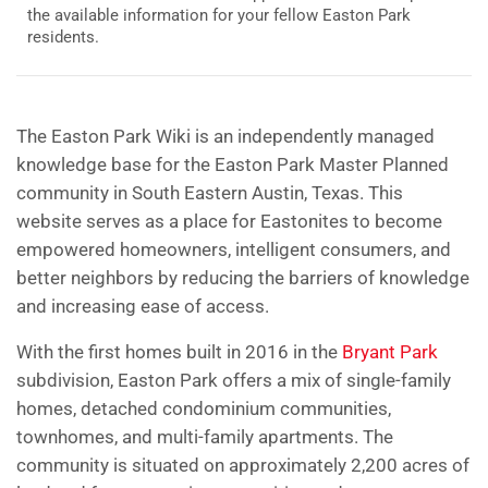
the available information for your fellow Easton Park
residents.
The Easton Park Wiki
is an independently managed
knowledge base for the Easton Park Master Planned
community in South Eastern Austin, Texas. This
website serves as a place for Eastonites to become
empowered homeowners, intelligent consumers, and
better neighbors by reducing the barriers of knowledge
and increasing ease of access.
With the first homes built in 2016 in the
Bryant Park
subdivision, Easton Park offers a mix of single-family
homes, detached condominium communities,
townhomes, and multi-family apartments. The
community is situated on approximately 2,200 acres of