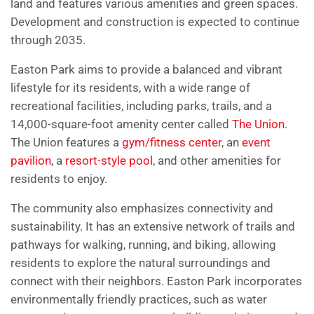
land and features various amenities and green spaces.
Development and construction is expected to continue
through 2035.
Easton Park aims to provide a balanced and vibrant
lifestyle for its residents, with a wide range of
recreational facilities, including parks, trails, and a
14,000-square-foot amenity center called
The Union
.
The Union features a
gym/fitness center
, an
event
pavilion
, a
resort-style pool
, and other amenities for
residents to enjoy.
The community also emphasizes connectivity and
sustainability. It has an extensive network of trails and
pathways for walking, running, and biking, allowing
residents to explore the natural surroundings and
connect with their neighbors. Easton Park incorporates
environmentally friendly practices, such as water