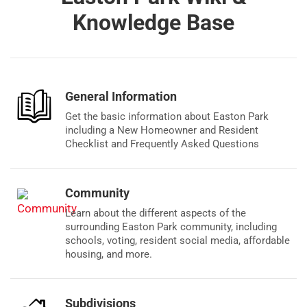
Knowledge Base
General Information
Get the basic information about Easton Park
including a New Homeowner and Resident
Checklist and Frequently Asked Questions
Community
Learn about the different aspects of the
surrounding Easton Park community, including
schools, voting, resident social media, affordable
housing, and more.
Subdivisions