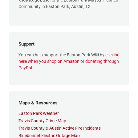
knowledge base for the Easton Park Master Planned
Community in Easton Park, Austin, TX.
Support
You can help support the Easton Park Wiki by
clicking
here when you shop on Amazon
or
donating through
PayPal
.
Maps & Resources
Easton Park Weather
Travis County Crime Map
Travis County & Austin Active Fire Incidents
Bluebonnet Electric Outage Map