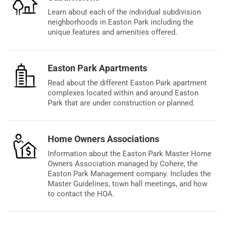
Learn about each of the individual subdivision
neighborhoods in Easton Park including the
unique features and amenities offered.
Easton Park Apartments
Read about the different Easton Park apartment
complexes located within and around Easton
Park that are under construction or planned.
Home Owners Associations
Information about the Easton Park Master Home
Owners Association managed by Cohere, the
Easton Park Management company. Includes the
Master Guidelines, town hall meetings, and how
to contact the HOA.