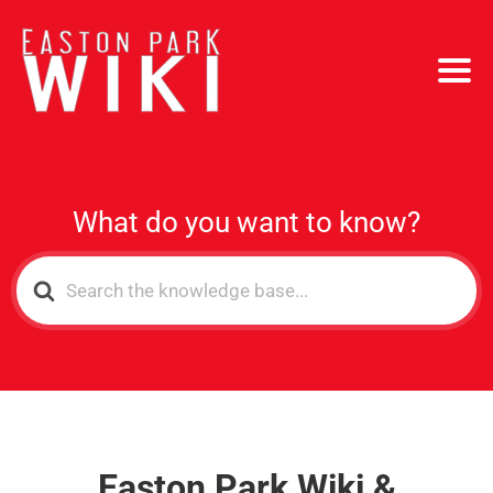
What do you want to know?
Search
For
Easton Park Wiki &