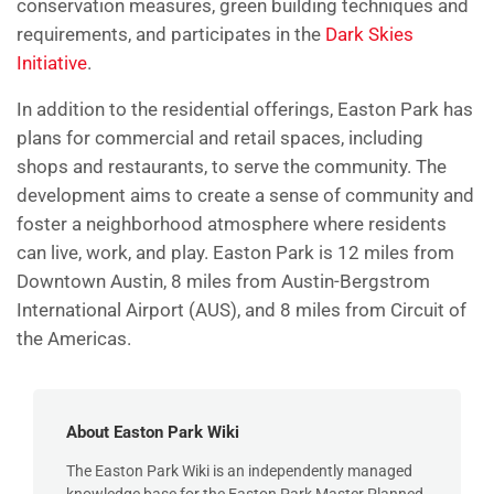
conservation measures, green building techniques and
requirements, and participates in the
Dark Skies
Initiative
.
In addition to the residential offerings, Easton Park has
plans for commercial and retail spaces, including
shops and restaurants, to serve the community. The
development aims to create a sense of community and
foster a neighborhood atmosphere where residents
can live, work, and play. Easton Park is 12 miles from
Downtown Austin, 8 miles from Austin-Bergstrom
International Airport (AUS), and 8 miles from Circuit of
the Americas.
About Easton Park Wiki
The Easton Park Wiki is an independently managed