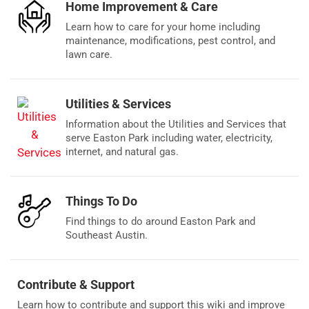
Home Improvement & Care
Learn how to care for your home including
maintenance, modifications, pest control, and
lawn care.
Utilities & Services
Information about the Utilities and Services that
serve Easton Park including water, electricity,
internet, and natural gas.
Things To Do
Find things to do around Easton Park and
Southeast Austin.
Contribute & Support
Learn how to contribute and support this wiki and improve