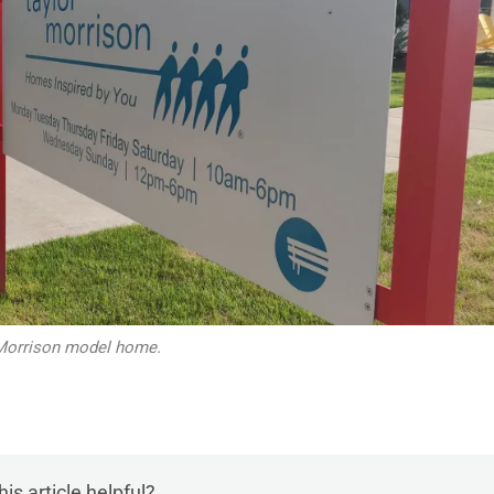
Morrison model home.
is article helpful?