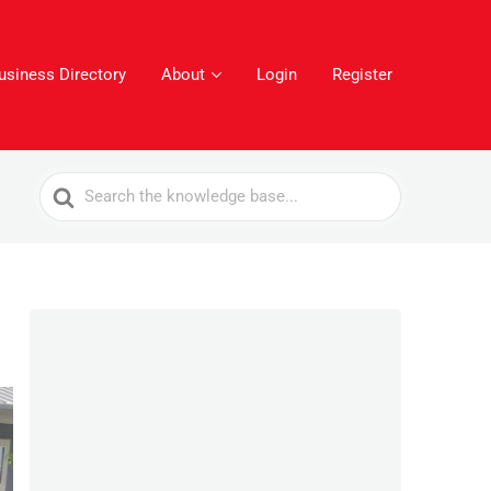
usiness Directory
About
Login
Register
Search
For