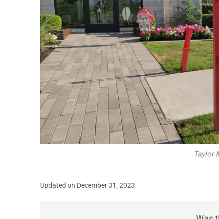
Taylor 
Updated on December 31, 2023
Was th