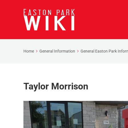
Home
General Information
General Easton Park Infor
Taylor Morrison