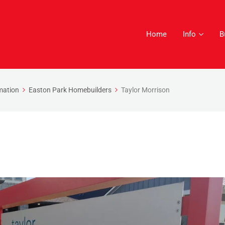
Home
Info
B
mation
Easton Park Homebuilders
Taylor Morrison