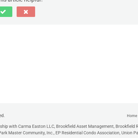
ed.
Home
onship with Carma Easton LLC, Brookfield Asset Management, Brookfield R
ark Master Community, Inc., EP Residential Condo Association
,
Union Pa