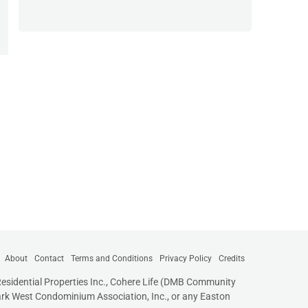
About
Contact
Terms and Conditions
Privacy Policy
Credits
esidential Properties Inc., Cohere Life (DMB Community
rk West Condominium Association, Inc., or any Easton