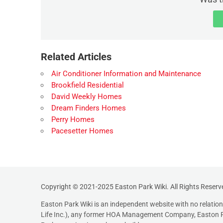
Related Articles
Air Conditioner Information and Maintenance
Brookfield Residential
David Weekly Homes
Dream Finders Homes
Perry Homes
Pacesetter Homes
Copyright © 2021-2025 Easton Park Wiki. All Rights Reserv
Easton Park Wiki is an independent website with no relati
Life Inc.), any former HOA Management Company, Easton P